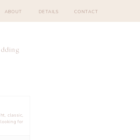
ABOUT
DETAILS
CONTACT
edding
ht, classic,
looking for