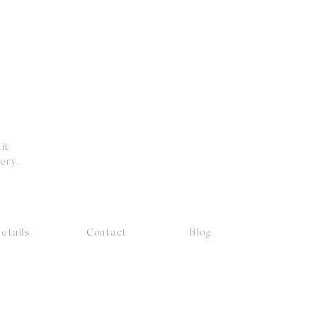
it
ery.
etails
Contact
Blog