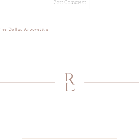
The Dallas Arboretum