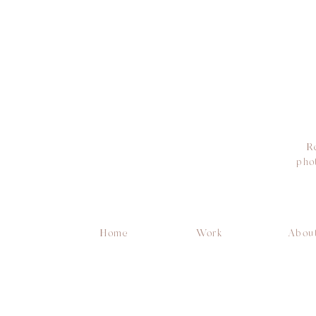
R
pho
Home
Work
Abou