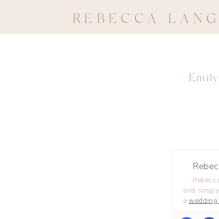
REBECCA LAN
Emily
Rebec
Rebecca
and simply
a
wedding 