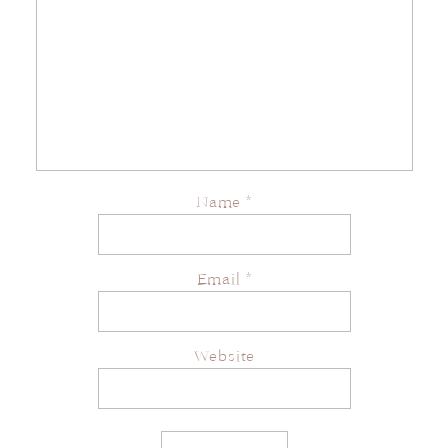
Name
*
Email
*
Website