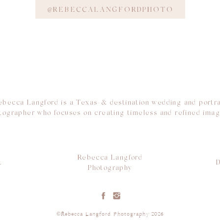
@REBECCALANGFORDPHOTO
ebecca Langford is a Texas-& destination wedding and portra
tographer who focuses on creating timeless and refined imag
Rebecca Langford
t
D
Photography
©Rebecca Langford Photography 2026