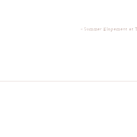
«
Summer Elopement at 