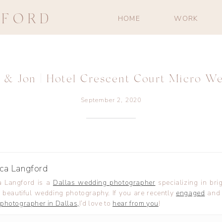
GFORD
HOME
WORK
 & Jon | Hotel Crescent Court Micro W
September 2, 2020
ca Langford
 Langford is a
Dallas wedding photographer
specializing in brig
 beautiful wedding photography. If you are recently
engaged
and 
photographer in Dallas,
I’d love to
hear from you
!