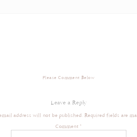
Please Comment Below
Leave a Reply
email address will not be published.
Required fields are m
Comment
*